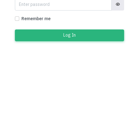
Remember me
Log In