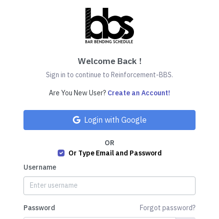
Welcome Back !
Sign in to continue to Reinforcement-BBS.
Are You New User?
Create an Account!
Login with Google
OR
Or Type Email and Password
Username
Password
Forgot password?